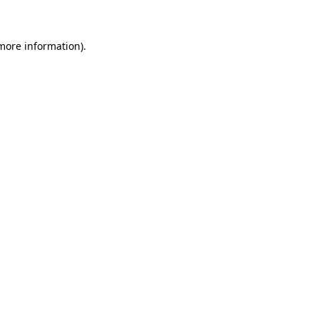
 more information)
.