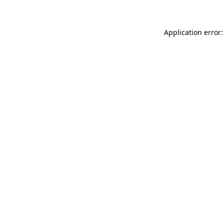
Application error