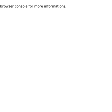
browser console for more information)
.