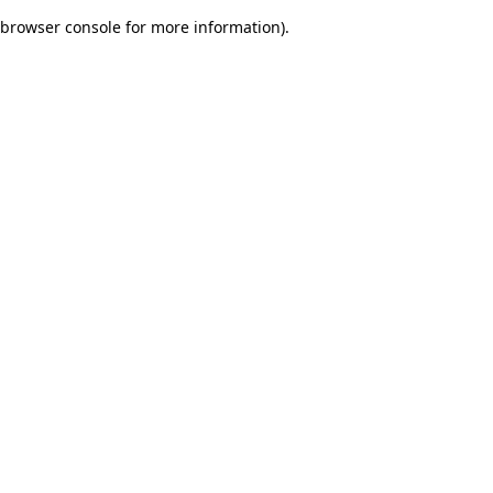
browser console for more information)
.