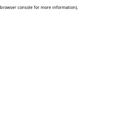
browser console for more information)
.