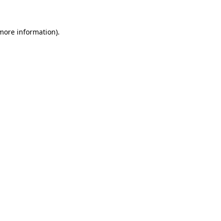
 more information)
.