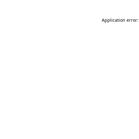
Application error