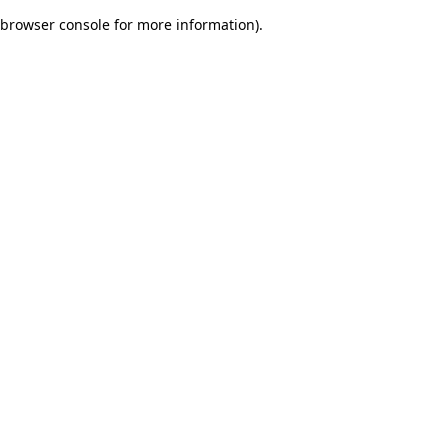
browser console for more information)
.