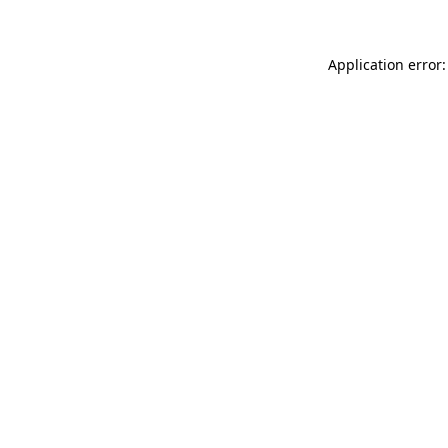
Application error