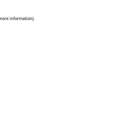
 more information)
.