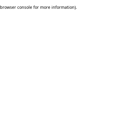
browser console for more information)
.