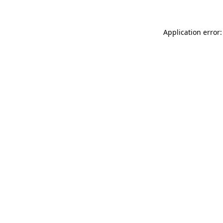
Application error