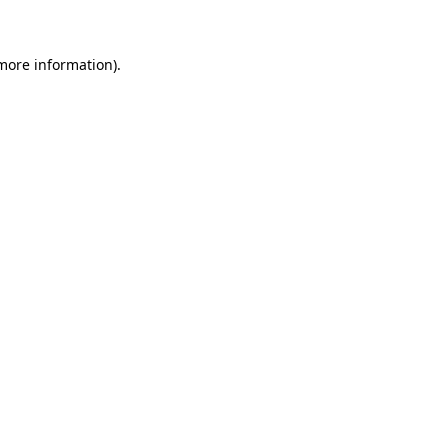
 more information)
.