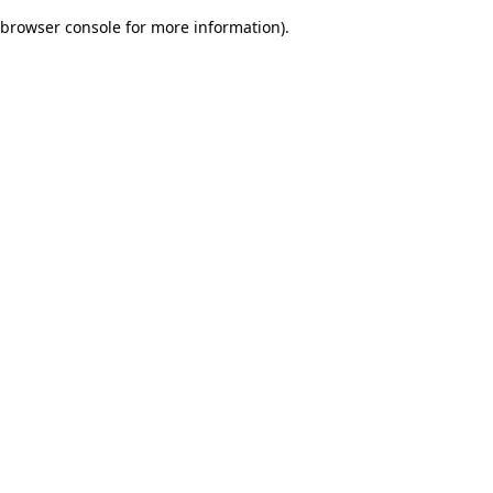
browser console for more information)
.