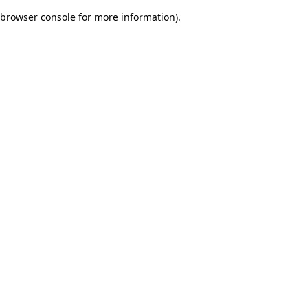
browser console for more information)
.