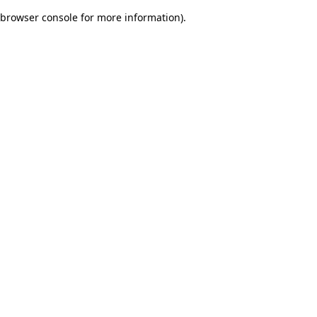
browser console for more information)
.