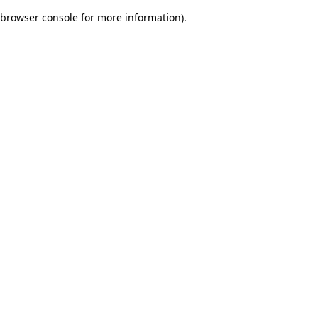
browser console for more information)
.