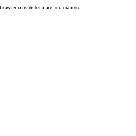
browser console for more information)
.