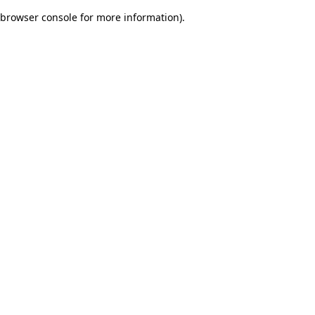
browser console for more information)
.