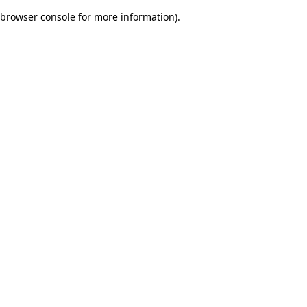
browser console for more information)
.