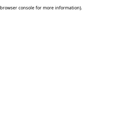
browser console for more information)
.