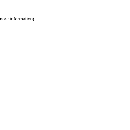
 more information)
.