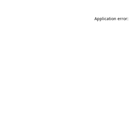
Application error