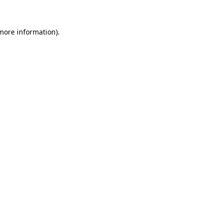
 more information)
.