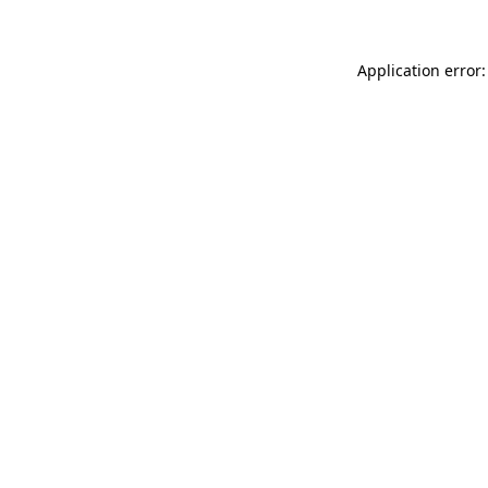
Application error