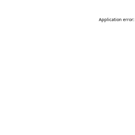
Application error