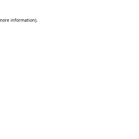
 more information)
.