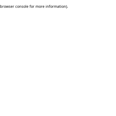
browser console for more information)
.