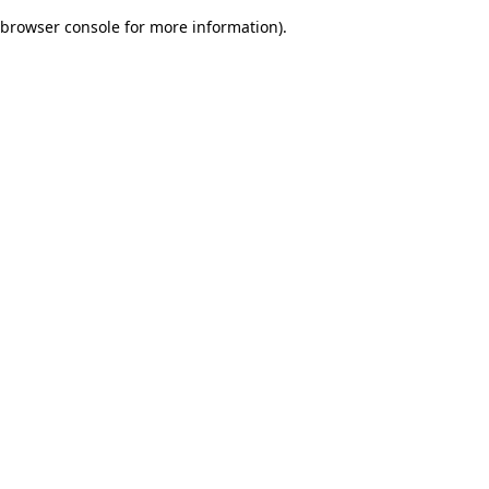
browser console for more information)
.