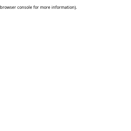
browser console for more information)
.