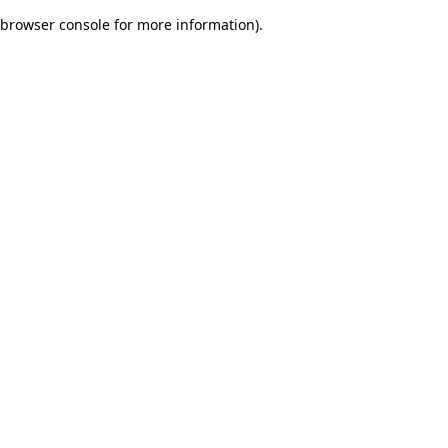
browser console for more information)
.