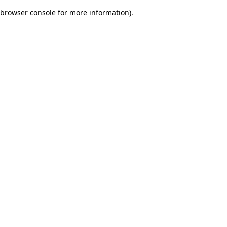
browser console for more information)
.