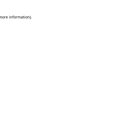
 more information)
.