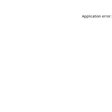
Application error