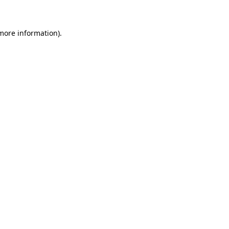
 more information)
.