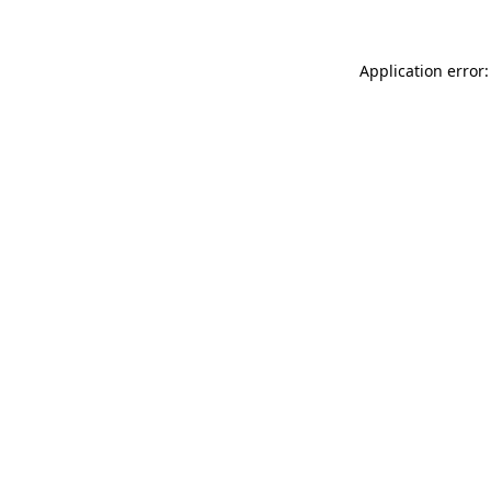
Application error