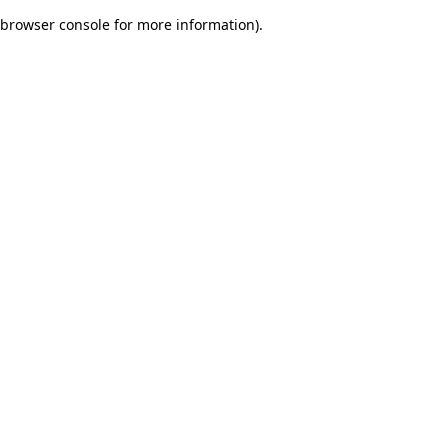
browser console for more information)
.