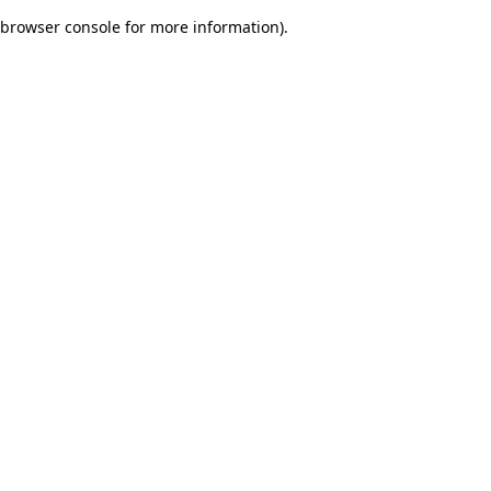
browser console for more information)
.