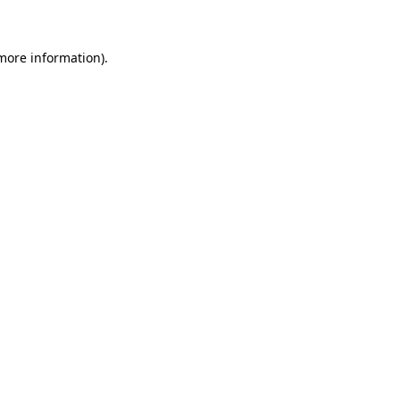
 more information)
.