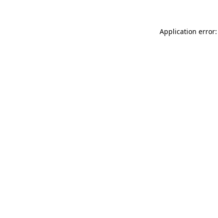
Application error