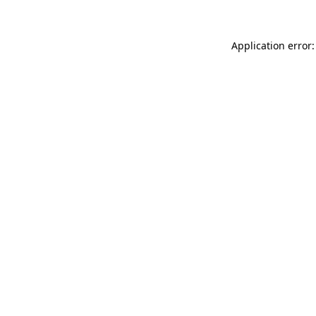
Application error