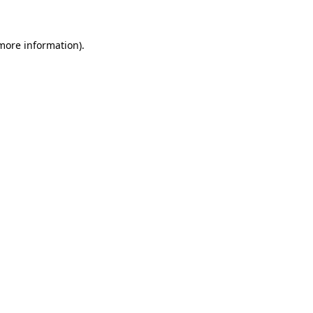
 more information)
.