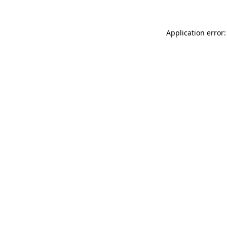
Application error