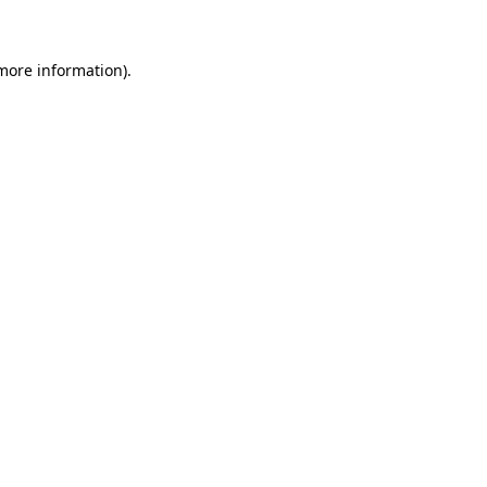
 more information)
.