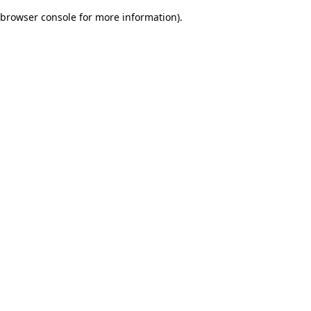
browser console for more information)
.