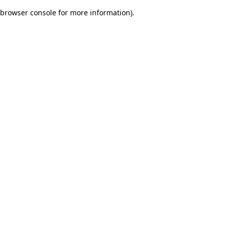
browser console for more information)
.