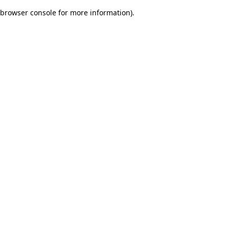
browser console for more information)
.