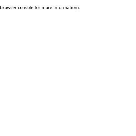
browser console for more information)
.