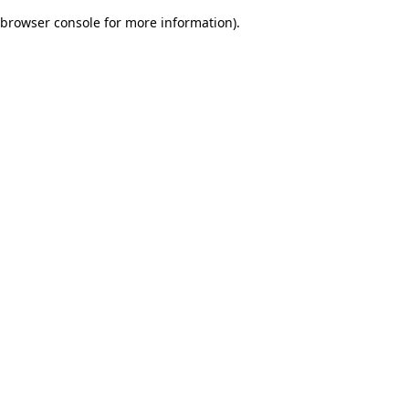
browser console for more information)
.