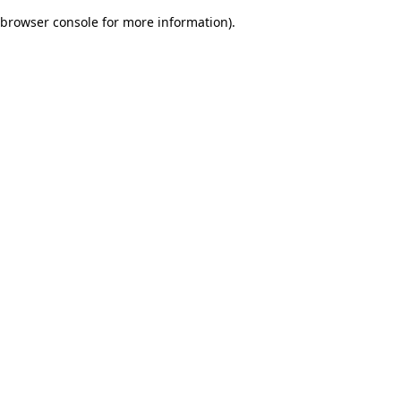
browser console for more information)
.