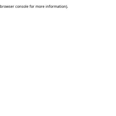
browser console for more information)
.