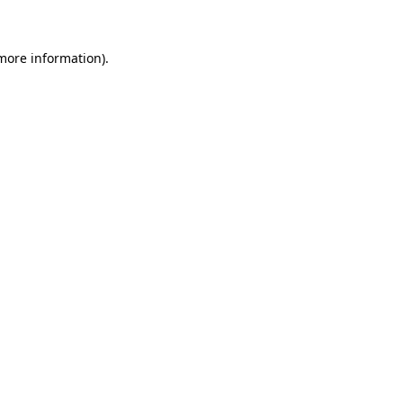
 more information)
.