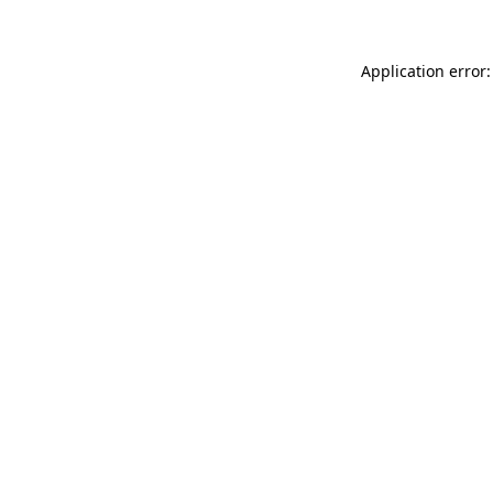
Application error