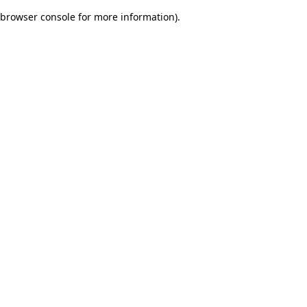
browser console for more information)
.