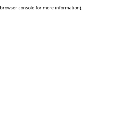
browser console for more information)
.