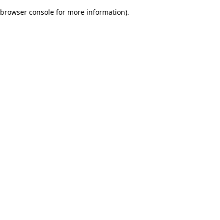
browser console for more information)
.