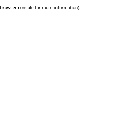
browser console for more information)
.