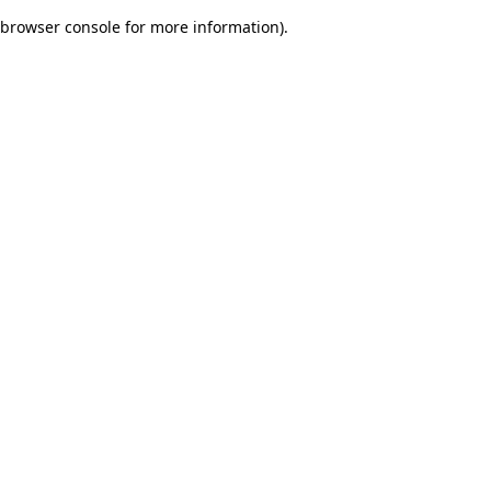
browser console for more information)
.