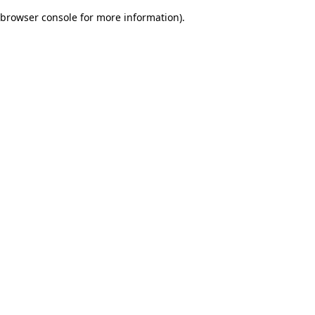
browser console for more information)
.