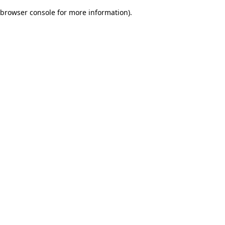
browser console for more information)
.