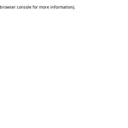
browser console for more information)
.