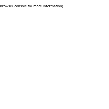
browser console for more information)
.