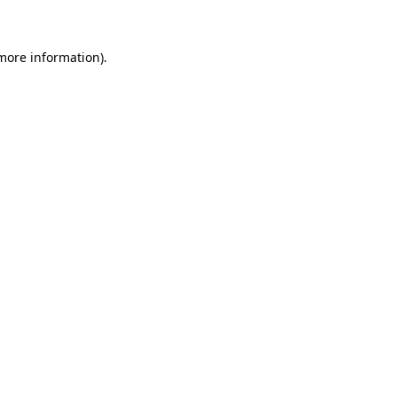
 more information)
.