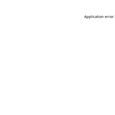
Application error